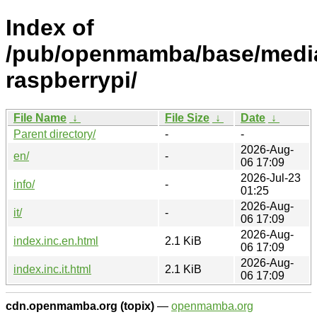
Index of
/pub/openmamba/base/media
raspberrypi/
File Name
↓
File Size
↓
Date
↓
Parent directory/
-
-
2026-Aug-
en/
-
06 17:09
2026-Jul-23
info/
-
01:25
2026-Aug-
it/
-
06 17:09
2026-Aug-
index.inc.en.html
2.1 KiB
06 17:09
2026-Aug-
index.inc.it.html
2.1 KiB
06 17:09
cdn.openmamba.org (topix)
—
openmamba.org