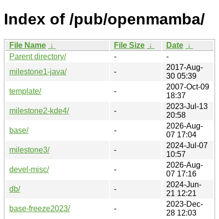
Index of /pub/openmamba/
File Name
↓
File Size
↓
Date
↓
Parent directory/
-
-
2017-Aug-
milestone1-java/
-
30 05:39
2007-Oct-09
template/
-
18:37
2023-Jul-13
milestone2-kde4/
-
20:58
2026-Aug-
base/
-
07 17:04
2024-Jul-07
milestone3/
-
10:57
2026-Aug-
devel-misc/
-
07 17:16
2024-Jun-
db/
-
21 12:21
2023-Dec-
base-freeze2023/
-
28 12:03