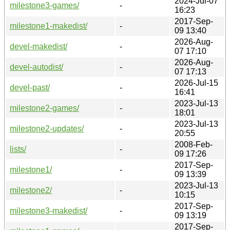
2024-Jul-07
milestone3-games/
-
16:23
2017-Sep-
milestone1-makedist/
-
09 13:40
2026-Aug-
devel-makedist/
-
07 17:10
2026-Aug-
devel-autodist/
-
07 17:13
2026-Jul-15
devel-past/
-
16:41
2023-Jul-13
milestone2-games/
-
18:01
2023-Jul-13
milestone2-updates/
-
20:55
2008-Feb-
lists/
-
09 17:26
2017-Sep-
milestone1/
-
09 13:39
2023-Jul-13
milestone2/
-
10:15
2017-Sep-
milestone3-makedist/
-
09 13:19
2017-Sep-