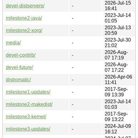
2026-Jul-15
devel-distservers/
-
16:41
2023-Jul-14
milestone2-java/
-
01:05
2023-Jul-13
milestone2-xorg/
-
20:59
2023-Jul-30
media/
-
21:02
2026-Aug-
devel-contrib/
-
07 17:19
2026-Aug-
devel-future/
-
07 17:22
2026-Apr-06
distromatic/
-
11:41
2017-Sep-
milestone1-updates/
-
09 13:39
2023-Jul-14
milestone2-makedist/
-
01:03
2017-Sep-
milestone3-kernel/
-
09 13:22
2024-Jul-09
milestone3-updates/
-
16:12