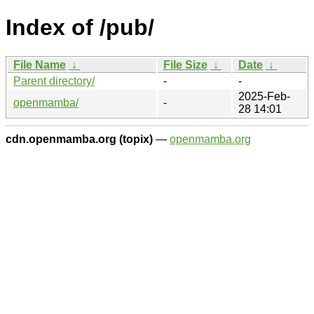
Index of /pub/
File Name
↓
File Size
↓
Date
↓
Parent directory/
-
-
2025-Feb-
openmamba/
-
28 14:01
cdn.openmamba.org (topix)
—
openmamba.org