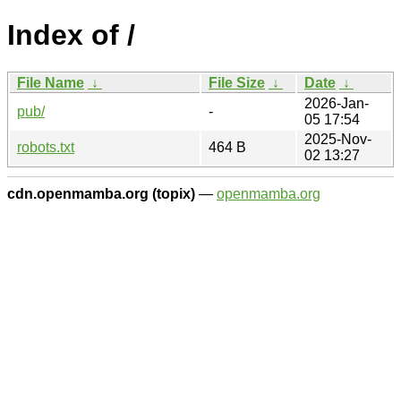
Index of /
File Name
↓
File Size
↓
Date
↓
2026-Jan-
pub/
-
05 17:54
2025-Nov-
robots.txt
464 B
02 13:27
cdn.openmamba.org (topix)
—
openmamba.org