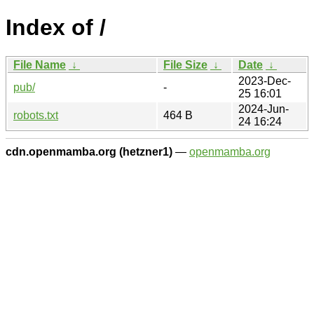
Index of /
File Name
↓
File Size
↓
Date
↓
2023-Dec-
pub/
-
25 16:01
2024-Jun-
robots.txt
464 B
24 16:24
cdn.openmamba.org (hetzner1)
—
openmamba.org